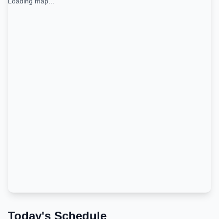
Loading map...
Today's Schedule