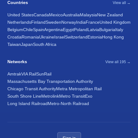
Countries
View all →
United States
Canada
Mexico
Australia
Malaysia
New Zealand
Netherlands
Finland
Sweden
Norway
India
France
United Kingdom
Belgium
Chile
Spain
Argentina
Egypt
Poland
Latvia
Bulgaria
Italy
Croatia
Romania
Ukraine
Israel
Switzerland
Estonia
Hong Kong
Taiwan
Japan
South Africa
Networks
View all 195 →
Amtrak
VIA Rail
SunRail
Massachusetts Bay Transportation Authority
Chicago Transit Authority
Metra Metropolitan Rail
South Shore Line
Metrolink
Metro Transit
Exo
Long Island Railroad
Metro-North Railroad