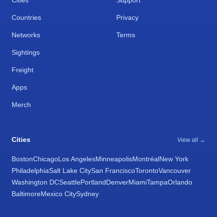
Cities
Support
Countries
Privacy
Networks
Terms
Sightings
Freight
Apps
Merch
Cities
View all →
Boston
Chicago
Los Angeles
Minneapolis
Montréal
New York
Philadelphia
Salt Lake City
San Francisco
Toronto
Vancouver
Washington DC
Seattle
Portland
Denver
Miami
Tampa
Orlando
Baltimore
Mexico City
Sydney