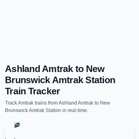
Ashland Amtrak
to
New
Brunswick Amtrak Station
Train Tracker
Track
Amtrak
trains from
Ashland Amtrak
to
New
Brunswick Amtrak Station
in real-time.