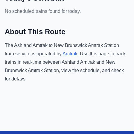
No scheduled trains found for today.
About This Route
The
Ashland Amtrak
to
New Brunswick Amtrak Station
train service is operated by
Amtrak
.
Use this page to track
trains in real-time between
Ashland Amtrak
and
New
Brunswick Amtrak Station
, view the schedule, and check
for delays.