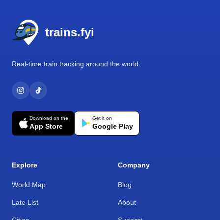
Footer
trains.fyi
Real-time train tracking around the world.
Download on the
Get it on
App Store
Google Play
Explore
Company
World Map
Blog
Late List
About