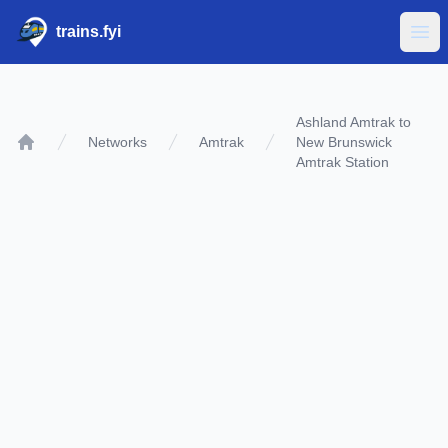
trains.fyi
Ope
Ashland Amtrak to
Networks
Amtrak
New Brunswick
Home
Amtrak Station