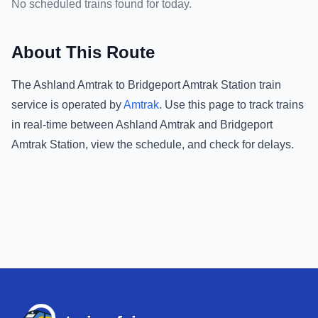
No scheduled trains found for today.
About This Route
The
Ashland Amtrak
to
Bridgeport Amtrak Station
train
service is operated by
Amtrak
.
Use this page to track trains
in real-time between
Ashland Amtrak
and
Bridgeport
Amtrak Station
, view the schedule, and check for delays.
Footer