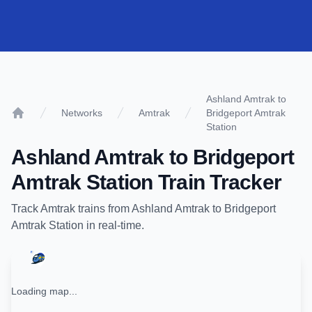
Ashland Amtrak to
Networks
Amtrak
Bridgeport Amtrak
Home
Station
Ashland Amtrak
to
Bridgeport
Amtrak Station
Train Tracker
Track
Amtrak
trains from
Ashland Amtrak
to
Bridgeport
Amtrak Station
in real-time.
Loading map...