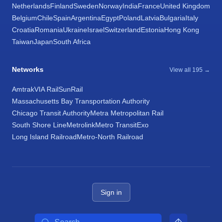
Netherlands
Finland
Sweden
Norway
India
France
United Kingdom
Belgium
Chile
Spain
Argentina
Egypt
Poland
Latvia
Bulgaria
Italy
Croatia
Romania
Ukraine
Israel
Switzerland
Estonia
Hong Kong
Taiwan
Japan
South Africa
Networks
View all 195 →
Amtrak
VIA Rail
SunRail
Massachusetts Bay Transportation Authority
Chicago Transit Authority
Metra Metropolitan Rail
South Shore Line
Metrolink
Metro Transit
Exo
Long Island Railroad
Metro-North Railroad
Sign in
Search