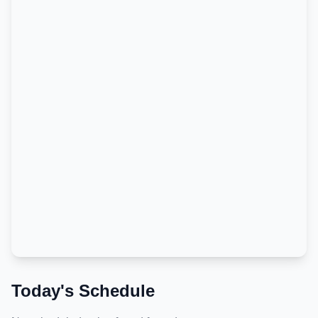
Today's Schedule