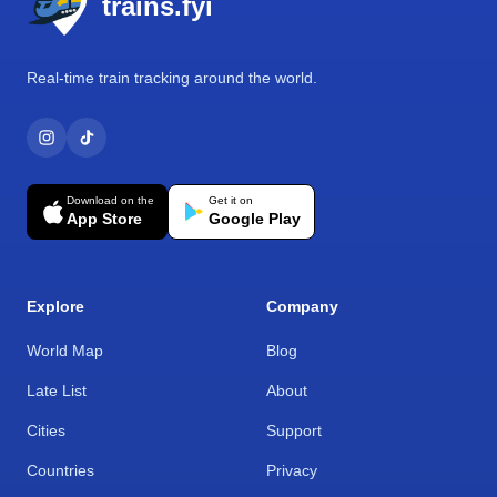
trains.fyi
Real-time train tracking around the world.
Download on the
Get it on
App Store
Google Play
Explore
Company
World Map
Blog
Late List
About
Cities
Support
Countries
Privacy