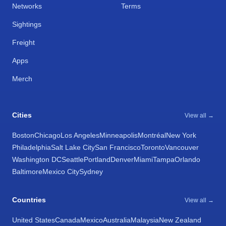
Networks
Terms
Sightings
Freight
Apps
Merch
Cities
View all →
Boston
Chicago
Los Angeles
Minneapolis
Montréal
New York
Philadelphia
Salt Lake City
San Francisco
Toronto
Vancouver
Washington DC
Seattle
Portland
Denver
Miami
Tampa
Orlando
Baltimore
Mexico City
Sydney
Countries
View all →
United States
Canada
Mexico
Australia
Malaysia
New Zealand