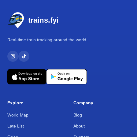
Footer
trains.fyi
Real-time train tracking around the world.
Download on the
Get it on
App Store
Google Play
Explore
Company
World Map
Blog
Late List
About