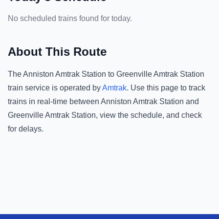
No scheduled trains found for today.
About This Route
The
Anniston Amtrak Station
to
Greenville Amtrak Station
train service is operated by
Amtrak
.
Use this page to track
trains in real-time between
Anniston Amtrak Station
and
Greenville Amtrak Station
, view the schedule, and check
for delays.