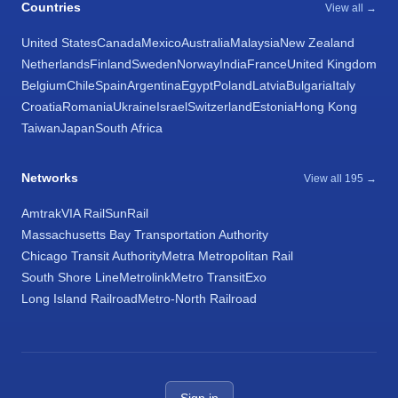
Countries
View all →
United States
Canada
Mexico
Australia
Malaysia
New Zealand
Netherlands
Finland
Sweden
Norway
India
France
United Kingdom
Belgium
Chile
Spain
Argentina
Egypt
Poland
Latvia
Bulgaria
Italy
Croatia
Romania
Ukraine
Israel
Switzerland
Estonia
Hong Kong
Taiwan
Japan
South Africa
Networks
View all 195 →
Amtrak
VIA Rail
SunRail
Massachusetts Bay Transportation Authority
Chicago Transit Authority
Metra Metropolitan Rail
South Shore Line
Metrolink
Metro Transit
Exo
Long Island Railroad
Metro-North Railroad