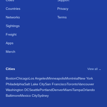
Cities
Support
Countries
Privacy
Networks
Terms
Sightings
Freight
Apps
Merch
Cities
View all →
Boston
Chicago
Los Angeles
Minneapolis
Montréal
New York
Philadelphia
Salt Lake City
San Francisco
Toronto
Vancouver
Washington DC
Seattle
Portland
Denver
Miami
Tampa
Orlando
Baltimore
Mexico City
Sydney