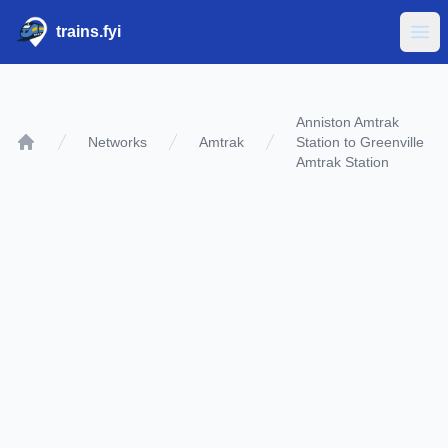
trains.fyi
Ope
Anniston Amtrak
Networks
Amtrak
Station to Greenville
Home
Amtrak Station