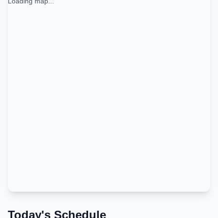
Loading map...
Today's Schedule