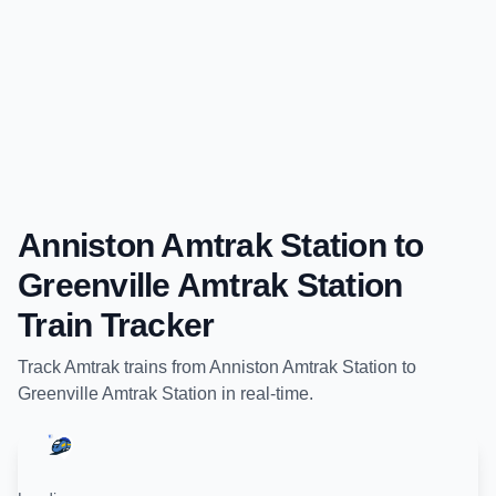
Anniston Amtrak Station
to
Greenville Amtrak Station
Train Tracker
Track
Amtrak
trains from
Anniston Amtrak Station
to
Greenville Amtrak Station
in real-time.