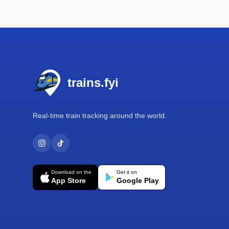
Footer
trains.fyi
Real-time train tracking around the world.
Download on the
Get it on
App Store
Google Play