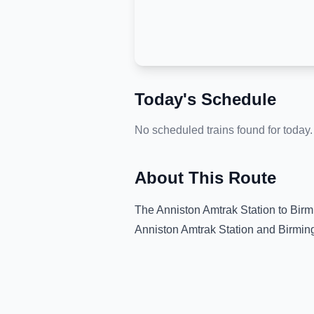
Today's Schedule
No scheduled trains found for today.
About This Route
The
Anniston Amtrak Station
to
Bir
Anniston Amtrak Station
and
Birmi