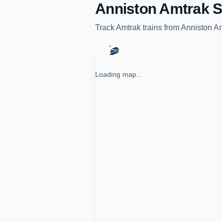
Anniston Amtrak S
Track
Amtrak
trains from
Anniston Am
Loading map...