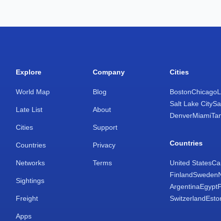
Explore
Company
Cities
World Map
Blog
Boston
Chicago
L
Salt Lake City
Sa
Late List
About
Denver
Miami
Ta
Cities
Support
Countries
Countries
Privacy
Networks
Terms
United States
Ca
Finland
Sweden
Sightings
Argentina
Egypt
Freight
Switzerland
Esto
Apps