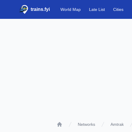
trains.fyi
World Map
Late List
Cities
Networks
Amtrak
Home