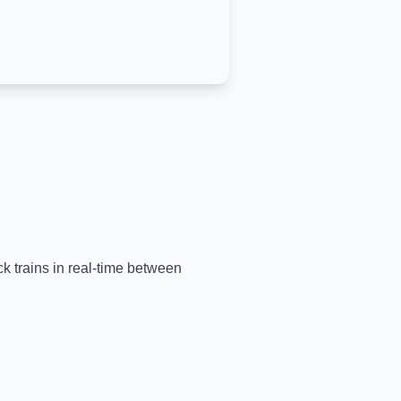
ck trains in real-time between