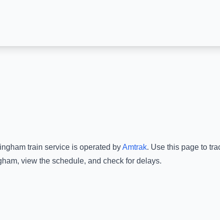
mingham
train service is operated by
Amtrak
.
Use this page to tra
ngham
, view the schedule, and check for delays.