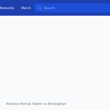
Search
Networks
Merch
Anniston Amtrak Station to Birmingham