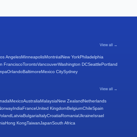
View all →
os Angeles
Minneapolis
Montréal
New York
Philadelphia
n Francisco
Toronto
Vancouver
Washington DC
Seattle
Portland
mpa
Orlando
Baltimore
Mexico City
Sydney
View all →
nada
Mexico
Australia
Malaysia
New Zealand
Netherlands
Norway
India
France
United Kingdom
Belgium
Chile
Spain
Poland
Latvia
Bulgaria
Italy
Croatia
Romania
Ukraine
Israel
nia
Hong Kong
Taiwan
Japan
South Africa