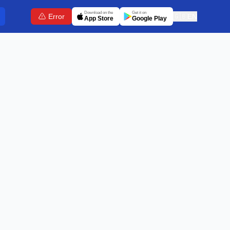
Download on the
Get it on
Error
🇬🇧
EN
App Store
Google Play