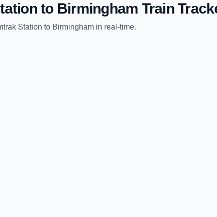
tation
to
Birmingham
Train Track
trak Station
to
Birmingham
in real-time.