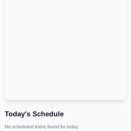
Today's Schedule
No scheduled trains found for today.