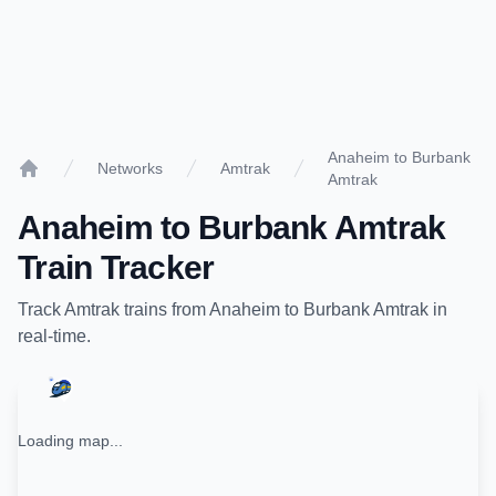
Anaheim to Burbank
Networks
Amtrak
Amtrak
Home
Anaheim
to
Burbank Amtrak
Train Tracker
Track
Amtrak
trains from
Anaheim
to
Burbank Amtrak
in
real-time.
Loading map...