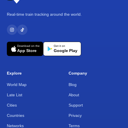
Real-time train tracking around the world.
Download on the
Get it on
App Store
Google Play
Explore
Company
World Map
Blog
Late List
About
Cities
Support
Countries
Privacy
Networks
Terms