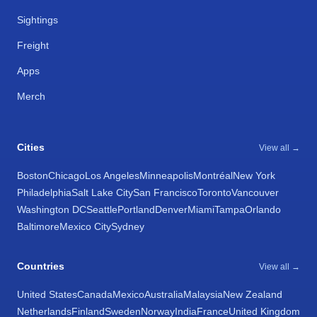
Sightings
Freight
Apps
Merch
Cities
View all →
Boston
Chicago
Los Angeles
Minneapolis
Montréal
New York
Philadelphia
Salt Lake City
San Francisco
Toronto
Vancouver
Washington DC
Seattle
Portland
Denver
Miami
Tampa
Orlando
Baltimore
Mexico City
Sydney
Countries
View all →
United States
Canada
Mexico
Australia
Malaysia
New Zealand
Netherlands
Finland
Sweden
Norway
India
France
United Kingdom