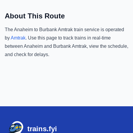
About This Route
The
Anaheim
to
Burbank Amtrak
train service is operated
by
Amtrak
.
Use this page to track trains in real-time
between
Anaheim
and
Burbank Amtrak
, view the schedule,
and check for delays.
Footer
trains.fyi