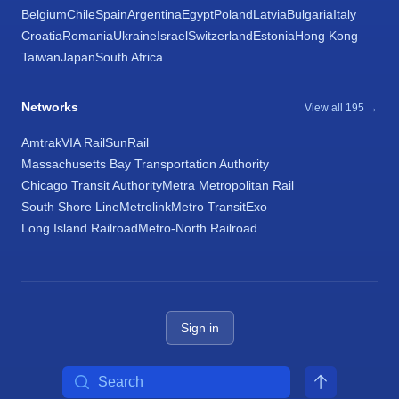
Belgium
Chile
Spain
Argentina
Egypt
Poland
Latvia
Bulgaria
Italy
Croatia
Romania
Ukraine
Israel
Switzerland
Estonia
Hong Kong
Taiwan
Japan
South Africa
Networks
View all 195 →
Amtrak
VIA Rail
SunRail
Massachusetts Bay Transportation Authority
Chicago Transit Authority
Metra Metropolitan Rail
South Shore Line
Metrolink
Metro Transit
Exo
Long Island Railroad
Metro-North Railroad
Sign in
Search