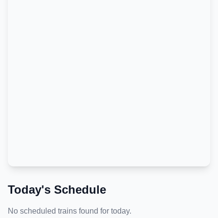
Today's Schedule
No scheduled trains found for today.