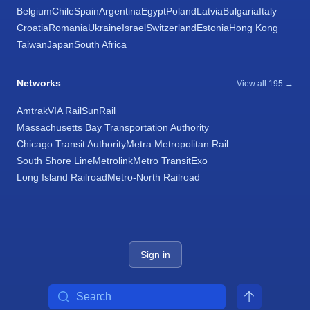
Belgium
Chile
Spain
Argentina
Egypt
Poland
Latvia
Bulgaria
Italy
Croatia
Romania
Ukraine
Israel
Switzerland
Estonia
Hong Kong
Taiwan
Japan
South Africa
Networks
View all 195 →
Amtrak
VIA Rail
SunRail
Massachusetts Bay Transportation Authority
Chicago Transit Authority
Metra Metropolitan Rail
South Shore Line
Metrolink
Metro Transit
Exo
Long Island Railroad
Metro-North Railroad
Sign in
Search