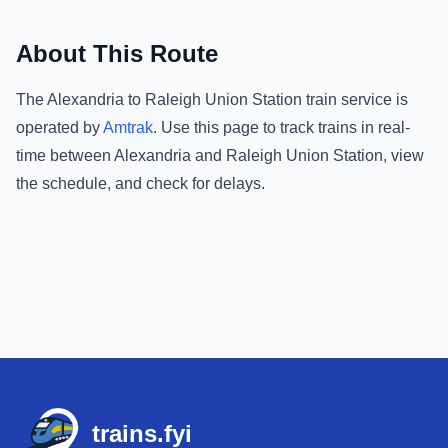
About This Route
The
Alexandria
to
Raleigh Union Station
train service is
operated by
Amtrak
.
Use this page to track trains in real-
time between
Alexandria
and
Raleigh Union Station
, view
the schedule, and check for delays.
Footer
trains.fyi