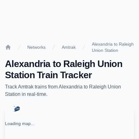
Alexandria to Raleigh
Networks
Amtrak
Union Station
Home
Alexandria
to
Raleigh Union
Station
Train Tracker
Track
Amtrak
trains from
Alexandria
to
Raleigh Union
Station
in real-time.
Loading map...