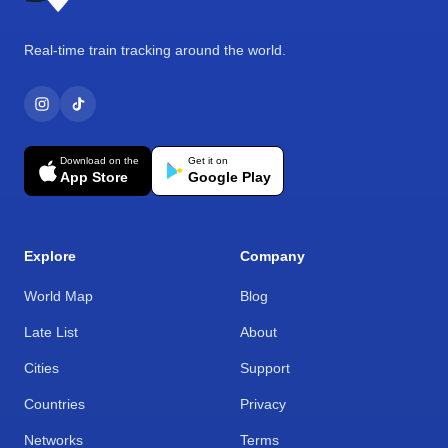
Real-time train tracking around the world.
Download on the
Get it on
App Store
Google Play
Explore
Company
World Map
Blog
Late List
About
Cities
Support
Countries
Privacy
Networks
Terms