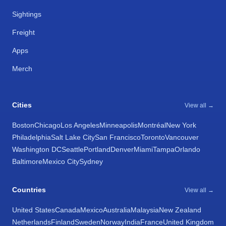
Sightings
Freight
Apps
Merch
Cities
View all →
Boston
Chicago
Los Angeles
Minneapolis
Montréal
New York
Philadelphia
Salt Lake City
San Francisco
Toronto
Vancouver
Washington DC
Seattle
Portland
Denver
Miami
Tampa
Orlando
Baltimore
Mexico City
Sydney
Countries
View all →
United States
Canada
Mexico
Australia
Malaysia
New Zealand
Netherlands
Finland
Sweden
Norway
India
France
United Kingdom