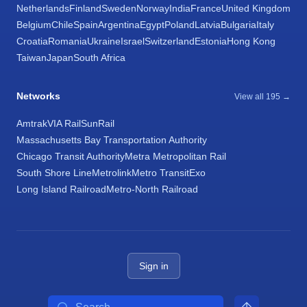
Netherlands
Finland
Sweden
Norway
India
France
United Kingdom
Belgium
Chile
Spain
Argentina
Egypt
Poland
Latvia
Bulgaria
Italy
Croatia
Romania
Ukraine
Israel
Switzerland
Estonia
Hong Kong
Taiwan
Japan
South Africa
Networks
View all 195 →
Amtrak
VIA Rail
SunRail
Massachusetts Bay Transportation Authority
Chicago Transit Authority
Metra Metropolitan Rail
South Shore Line
Metrolink
Metro Transit
Exo
Long Island Railroad
Metro-North Railroad
Sign in
Search