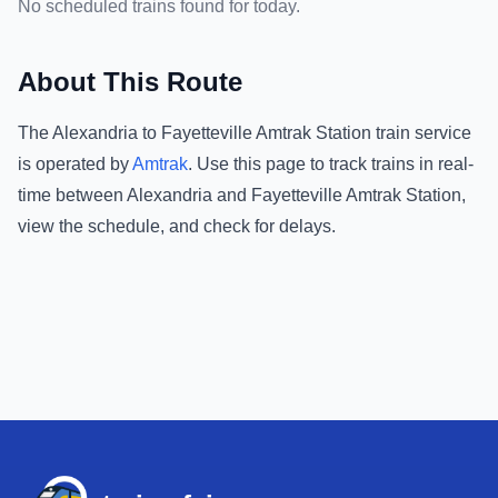
No scheduled trains found for today.
About This Route
The
Alexandria
to
Fayetteville Amtrak Station
train service
is operated by
Amtrak
.
Use this page to track trains in real-
time between
Alexandria
and
Fayetteville Amtrak Station
,
view the schedule, and check for delays.
Footer