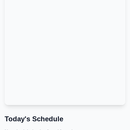
Today's Schedule