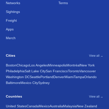
Networks
Terms
Sightings
Freight
Apps
Merch
Cities
View all →
Boston
Chicago
Los Angeles
Minneapolis
Montréal
New York
Philadelphia
Salt Lake City
San Francisco
Toronto
Vancouver
Washington DC
Seattle
Portland
Denver
Miami
Tampa
Orlando
Baltimore
Mexico City
Sydney
Countries
View all →
United States
Canada
Mexico
Australia
Malaysia
New Zealand