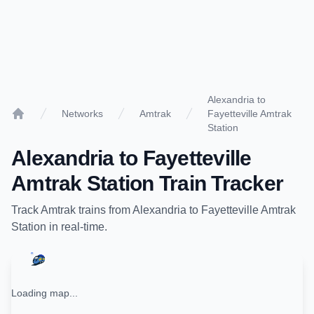
Alexandria to
Networks
Amtrak
Fayetteville Amtrak
Home
Station
Alexandria
to
Fayetteville
Amtrak Station
Train Tracker
Track
Amtrak
trains from
Alexandria
to
Fayetteville Amtrak
Station
in real-time.
Loading map...