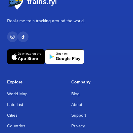
trains.fyi
Real-time train tracking around the world.
Download on the
Get it on
App Store
Google Play
Explore
Company
World Map
Blog
Late List
About
Cities
Support
Countries
Privacy