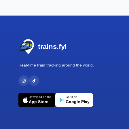
Footer
trains.fyi
Real-time train tracking around the world.
Download on the
Get it on
App Store
Google Play