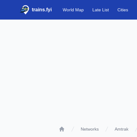
trains.fyi
World Map
Late List
Cities
Networks
Amtrak
Home