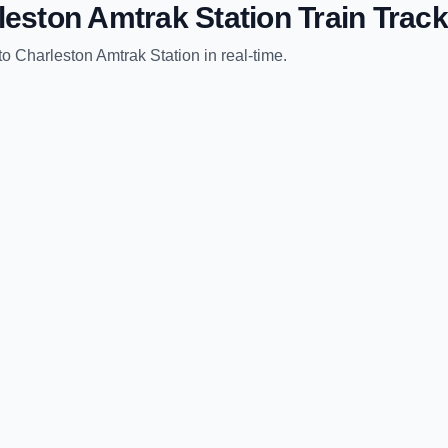
leston Amtrak Station
Train Track
to
Charleston Amtrak Station
in real-time.