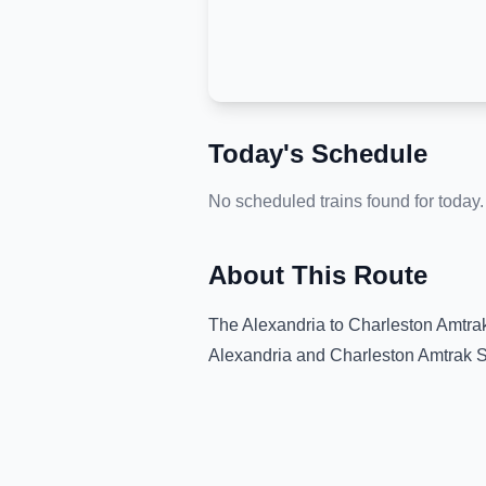
Today's Schedule
No scheduled trains found for today.
About This Route
The
Alexandria
to
Charleston Amtrak
Alexandria
and
Charleston Amtrak S