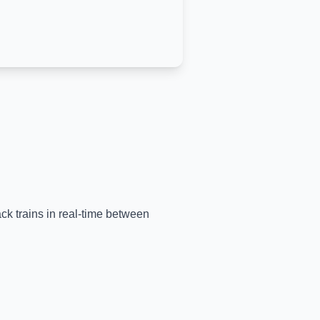
ack trains in real-time between