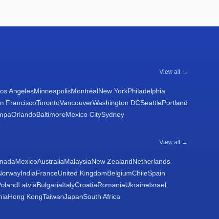
View all →
os Angeles
Minneapolis
Montréal
New York
Philadelphia
n Francisco
Toronto
Vancouver
Washington DC
Seattle
Portland
mpa
Orlando
Baltimore
Mexico City
Sydney
View all →
nada
Mexico
Australia
Malaysia
New Zealand
Netherlands
Norway
India
France
United Kingdom
Belgium
Chile
Spain
Poland
Latvia
Bulgaria
Italy
Croatia
Romania
Ukraine
Israel
nia
Hong Kong
Taiwan
Japan
South Africa