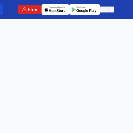
Download on the
Get it on
Error
🇬🇧
EN
App Store
Google Play