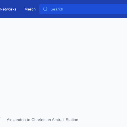
Search
Networks
Merch
Alexandria to Charleston Amtrak Station