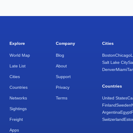
Explore
Company
Cities
World Map
Blog
Boston
Chicago
L
Salt Lake City
Sa
Late List
About
Denver
Miami
Ta
Cities
Support
Countries
Countries
Privacy
Networks
Terms
United States
Ca
Finland
Sweden
Sightings
Argentina
Egypt
Freight
Switzerland
Esto
Apps