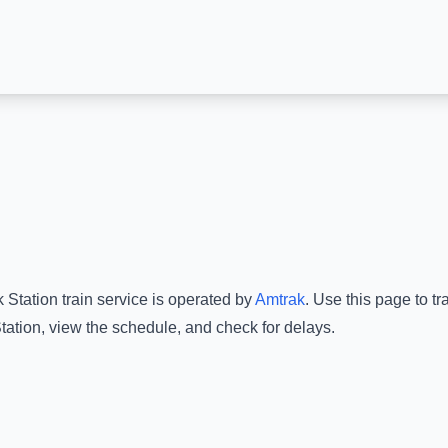
 Station
train service is operated by
Amtrak
.
Use this page to tr
tation
, view the schedule, and check for delays.