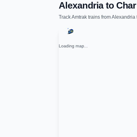
Alexandria
to
Char
Track
Amtrak
trains from
Alexandria
Loading map...