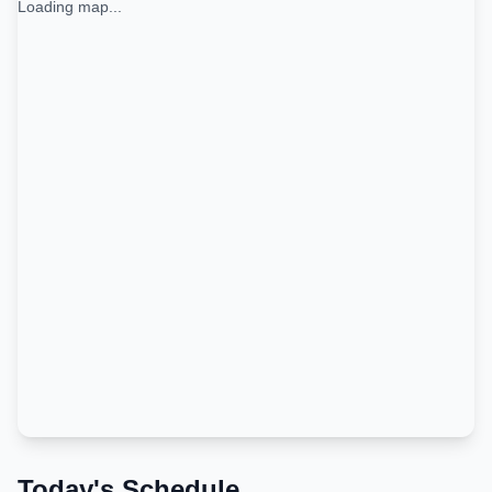
Loading map...
Today's Schedule