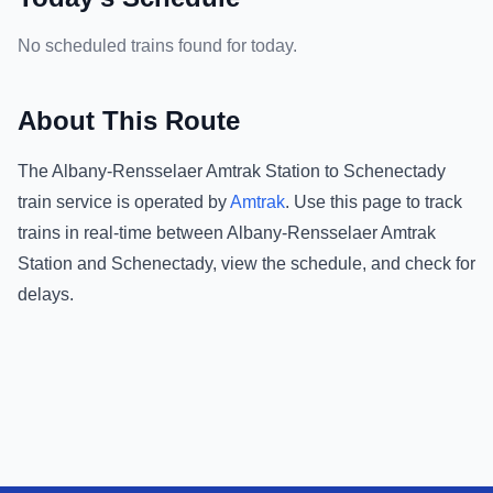
No scheduled trains found for today.
About This Route
The
Albany-Rensselaer Amtrak Station
to
Schenectady
train service is operated by
Amtrak
.
Use this page to track
trains in real-time between
Albany-Rensselaer Amtrak
Station
and
Schenectady
, view the schedule, and check for
delays.