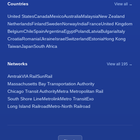
Countries
View all →
United States
Canada
Mexico
Australia
Malaysia
New Zealand
Netherlands
Finland
Sweden
Norway
India
France
United Kingdom
Belgium
Chile
Spain
Argentina
Egypt
Poland
Latvia
Bulgaria
Italy
Croatia
Romania
Ukraine
Israel
Switzerland
Estonia
Hong Kong
Taiwan
Japan
South Africa
Networks
View all 195 →
Amtrak
VIA Rail
SunRail
Massachusetts Bay Transportation Authority
Chicago Transit Authority
Metra Metropolitan Rail
South Shore Line
Metrolink
Metro Transit
Exo
Long Island Railroad
Metro-North Railroad