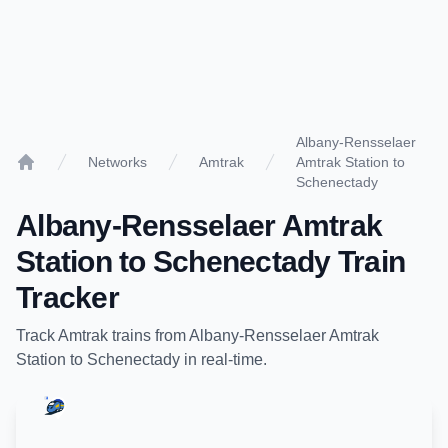
Albany-Rensselaer
Networks
Amtrak
Amtrak Station to
Home
Schenectady
Albany-Rensselaer Amtrak
Station
to
Schenectady
Train
Tracker
Track
Amtrak
trains from
Albany-Rensselaer Amtrak
Station
to
Schenectady
in real-time.