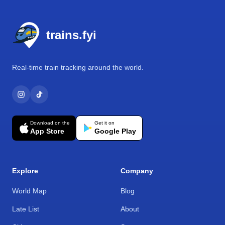
Footer
trains.fyi
Real-time train tracking around the world.
Download on the
Get it on
App Store
Google Play
Explore
Company
World Map
Blog
Late List
About