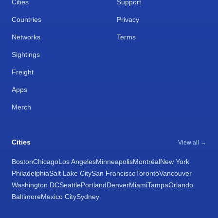
Cities
Support
Countries
Privacy
Networks
Terms
Sightings
Freight
Apps
Merch
Cities
View all →
Boston
Chicago
Los Angeles
Minneapolis
Montréal
New York
Philadelphia
Salt Lake City
San Francisco
Toronto
Vancouver
Washington DC
Seattle
Portland
Denver
Miami
Tampa
Orlando
Baltimore
Mexico City
Sydney