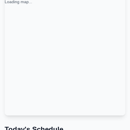
Loading map...
Today's Schedule