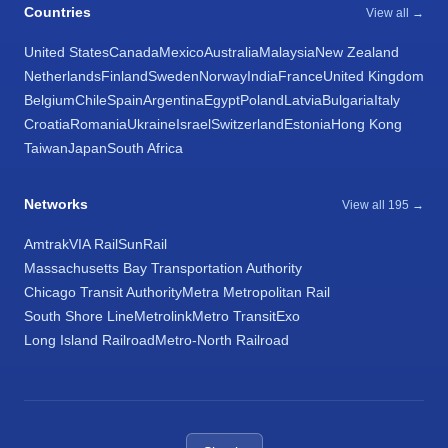
Countries
View all →
United States
Canada
Mexico
Australia
Malaysia
New Zealand
Netherlands
Finland
Sweden
Norway
India
France
United Kingdom
Belgium
Chile
Spain
Argentina
Egypt
Poland
Latvia
Bulgaria
Italy
Croatia
Romania
Ukraine
Israel
Switzerland
Estonia
Hong Kong
Taiwan
Japan
South Africa
Networks
View all 195 →
Amtrak
VIA Rail
SunRail
Massachusetts Bay Transportation Authority
Chicago Transit Authority
Metra Metropolitan Rail
South Shore Line
Metrolink
Metro Transit
Exo
Long Island Railroad
Metro-North Railroad