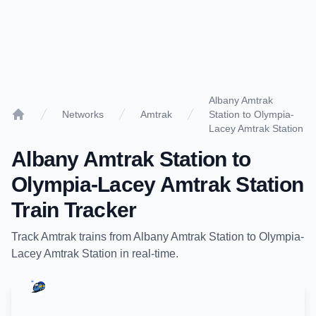
Albany Amtrak
Networks
Amtrak
Station to Olympia-
Home
Lacey Amtrak Station
Albany Amtrak Station
to
Olympia-Lacey Amtrak Station
Train Tracker
Track
Amtrak
trains from
Albany Amtrak Station
to
Olympia-
Lacey Amtrak Station
in real-time.