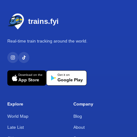
Footer
trains.fyi
Real-time train tracking around the world.
Download on the
Get it on
App Store
Google Play
Explore
Company
World Map
Blog
Late List
About