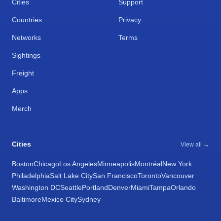
Cities
Support
Countries
Privacy
Networks
Terms
Sightings
Freight
Apps
Merch
Cities
View all →
Boston
Chicago
Los Angeles
Minneapolis
Montréal
New York
Philadelphia
Salt Lake City
San Francisco
Toronto
Vancouver
Washington DC
Seattle
Portland
Denver
Miami
Tampa
Orlando
Baltimore
Mexico City
Sydney