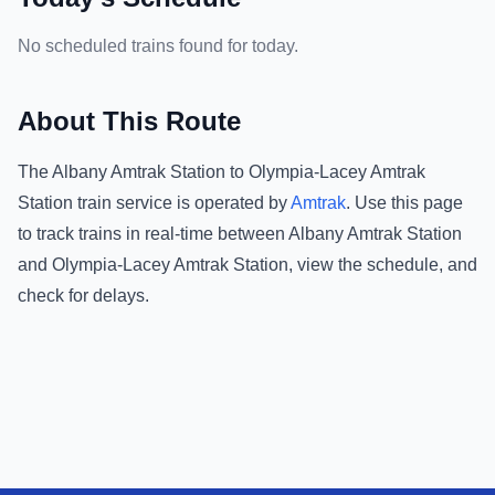
No scheduled trains found for today.
About This Route
The
Albany Amtrak Station
to
Olympia-Lacey Amtrak
Station
train service is operated by
Amtrak
.
Use this page
to track trains in real-time between
Albany Amtrak Station
and
Olympia-Lacey Amtrak Station
, view the schedule, and
check for delays.